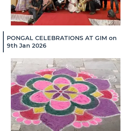
PONGAL CELEBRATIONS AT GIM on
9th Jan 2026