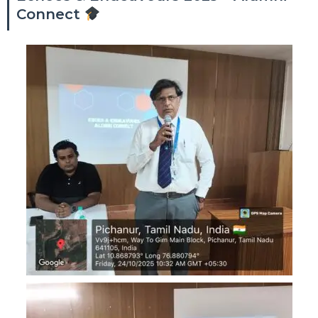
Connect