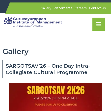
Gallery
Placements
Careers
Contact Us
Gallery
SARGOTSAV’26 – One Day Intra-
Collegiate Cultural Programme​