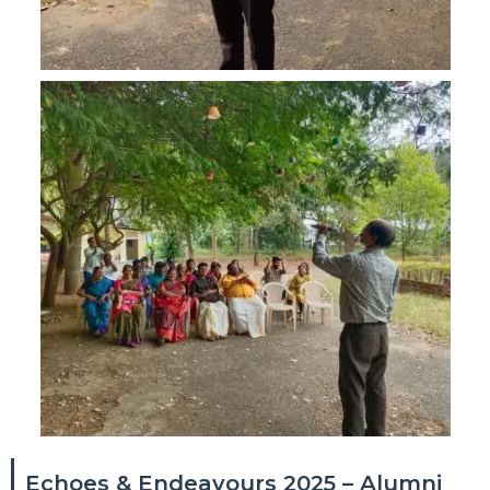
Echoes & Endeavours 2025 – Alumni