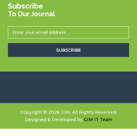
Subscribe
To Our Journal
SUBSCRIBE
Copyright © 2026 GIM. All Rights Reserved.
Designed & Developed by
GIM IT Team