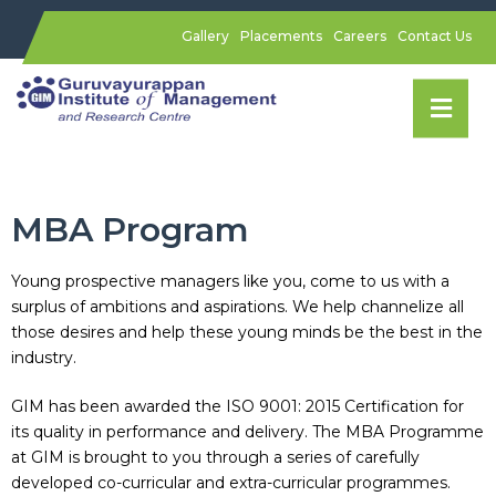
Gallery
Placements
Careers
Contact Us
MBA Program
Young prospective managers like you, come to us with a
surplus of ambitions and aspirations. We help channelize all
those desires and help these young minds be the best in the
industry.
GIM has been awarded the ISO 9001: 2015 Certification for
its quality in performance and delivery. The MBA Programme
at GIM is brought to you through a series of carefully
developed co-curricular and extra-curricular programmes.