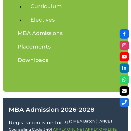
Curriculum
Electives
MBA Admissions
Placements
Downloads
MBA Admission 2026-2028
st MBA Batch (TANCET
Registration is on for 31
Counselling Code 340)
APPLY ONLINE
|
APPLY OFFLINE