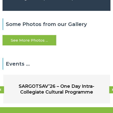
Some Photos from our Gallery
See More Photos ...
Events ...
SARGOTSAV’26 – One Day Intra-
Collegiate Cultural Programme