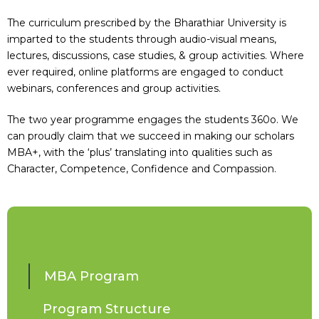
The curriculum prescribed by the Bharathiar University is
imparted to the students through audio-visual means,
lectures, discussions, case studies, & group activities. Where
ever required, online platforms are engaged to conduct
webinars, conferences and group activities.
The two year programme engages the students 360o. We
can proudly claim that we succeed in making our scholars
MBA+, with the ‘plus’ translating into qualities such as
Character, Competence, Confidence and Compassion.
MBA Program
Program Structure