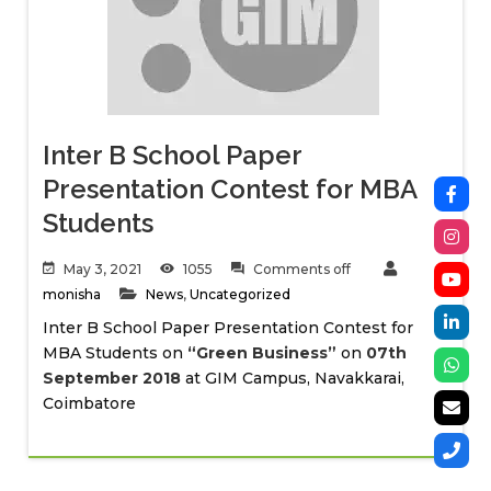
Inter B School Paper
Presentation Contest for MBA
Students
May 3, 2021
1055
Comments off
monisha
News
,
Uncategorized
Inter B School Paper Presentation Contest for
MBA Students on
“Green Business”
on
07th
September 2018
at GIM Campus, Navakkarai,
Coimbatore