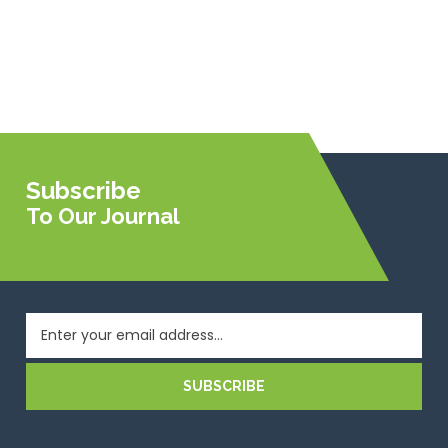
Subscribe
To Our Journal
SUBSCRIBE