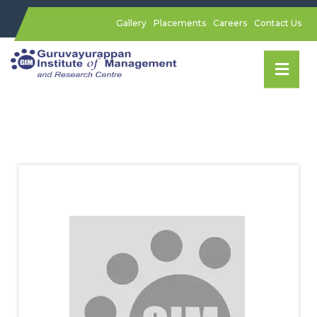
Gallery
Placements
Careers
Contact Us