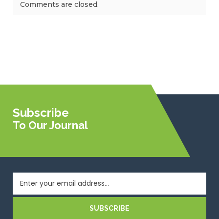
Comments are closed.
Subscribe
To Our Journal
SUBSCRIBE