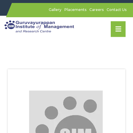
Gallery
Placements
Careers
Contact Us