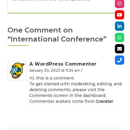
One Comment on
“
International Conference
”
A WordPress Commenter
January 30, 2023 at 11:24 am /
Hi, this is a comment.
To get started with moderating, editing, and
deleting comments, please visit the
Comments screen in the dashboard.
Commenter avatars come from
Gravatar
.