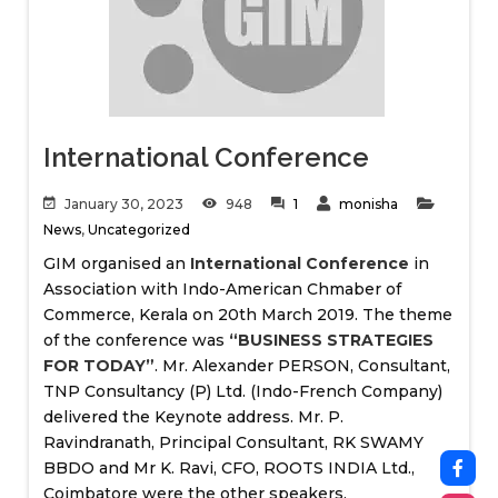
International Conference
January 30, 2023
948
1
monisha
News
,
Uncategorized
GIM organised an
International Conference
in
Association with Indo-American Chmaber of
Commerce, Kerala on 20th March 2019. The theme
of the conference was
“BUSINESS STRATEGIES
FOR TODAY”
. Mr. Alexander PERSON, Consultant,
TNP Consultancy (P) Ltd. (Indo-French Company)
delivered the Keynote address. Mr. P.
Ravindranath, Principal Consultant, RK SWAMY
BBDO and Mr K. Ravi, CFO, ROOTS INDIA Ltd.,
Coimbatore were the other speakers.